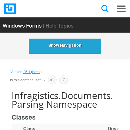
Windows Forms
| Help Topics
Show Navigation
Version
26.1 (latest)
Is this content useful?
Infragistics.Documents.
Parsing Namespace
Classes
Class
Descripti