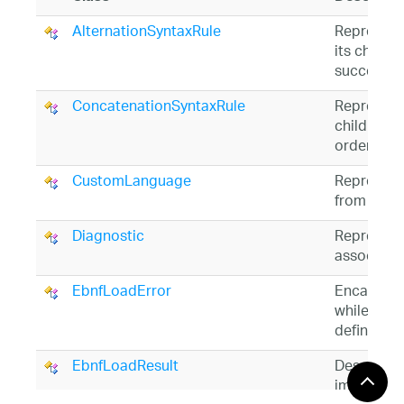
AlternationSyntaxRule
Represents
its child
S
succeeds.
ConcatenationSyntaxRule
Represents 
child
Synt
order.
CustomLanguage
Represent
from a
Gr
Diagnostic
Represents
associated
EbnfLoadError
Encapsula
while att
definition 
EbnfLoadResult
Describes 
import op