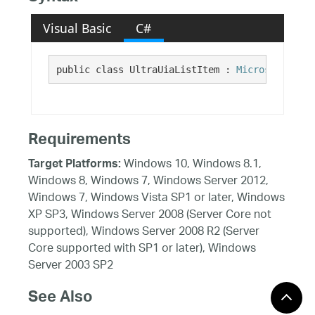
Visual Basic
C#
public class UltraUiaListItem : 
Microsoft.Visu
Requirements
Windows 10, Windows 8.1,
Target Platforms:
Windows 8, Windows 7, Windows Server 2012,
Windows 7, Windows Vista SP1 or later, Windows
XP SP3, Windows Server 2008 (Server Core not
supported), Windows Server 2008 R2 (Server
Core supported with SP1 or later), Windows
Server 2003 SP2
See Also