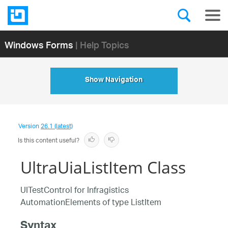
Windows Forms
| Help Topics
Show Navigation
Version
26.1 (latest)
Is this content useful?
UltraUiaListItem Class
UITestControl for Infragistics
AutomationElements of type ListItem
Syntax