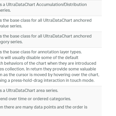
s a UltraDataChart Accumulation/Distribution
eries.
 the base class for all UltraDataChart anchored
alue series.
 the base class for all UltraDataChart anchored
egory series.
 the base class for annotation layer types.
s will usually disable some of the default
h behaviors of the chart when they are introduced
ies collection. In return they provide some valuable
n as the cursor is moved by hovering over the chart,
ing a press-hold-drag interaction in touch mode.
 a UltraDataChart area series.
rend over time or ordered categories.
n there are many data points and the order is
.