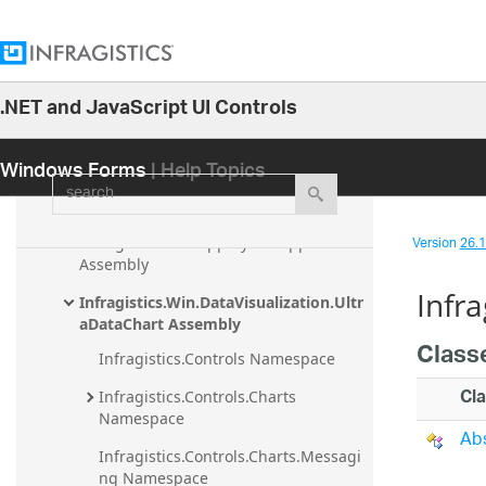
Infragistics.Olap.DataSource Assembly
Infragistics.Olap.DataSource.Flat 
Assembly
.NET and JavaScript UI Controls
Infragistics.Olap.DataSource.Xmla 
26.1
Assembly
Windows Forms
| Help Topics
25.2
Infragistics.Shared Assembly
search
25.1
Infragistics.Undo Assembly
24.2
Version
26.1 
Infragistics.Win.AppStylistSupport 
24.1
Assembly
Infr
23.2
Infragistics.Win.DataVisualization.Ultr
aDataChart Assembly
23.1
Class
Infragistics.Controls Namespace
22.2
Cl
Infragistics.Controls.Charts 
22.1
Namespace
Abs
21.2
Infragistics.Controls.Charts.Messagi
21.1
ng Namespace