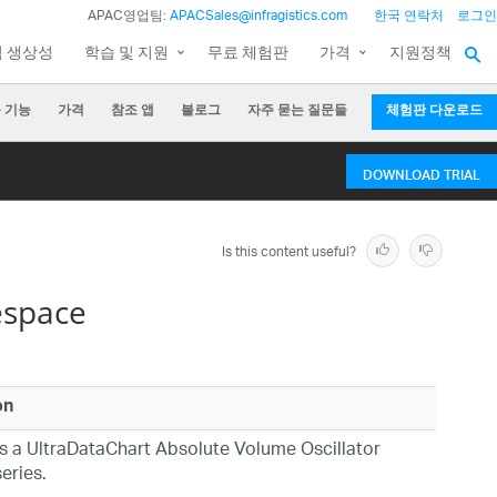
APAC영업팀:
APACSales@infragistics.com
한국 연락처
로그인
팀 생상성
학습 및 지원
무료 체험판
가격
지원정책
 기능
가격
참조 앱
블로그
자주 묻는 질문들
체험판 다운로드
DOWNLOAD TRIAL
Is this content useful?
espace
on
s a UltraDataChart Absolute Volume Oscillator
eries.