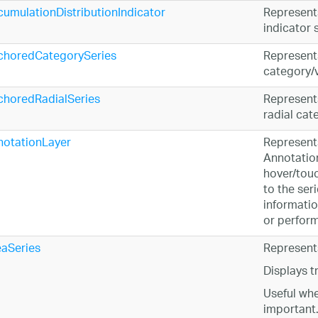
umulationDistributionIndicator
Represent
indicator s
choredCategorySeries
Represents
category/v
choredRadialSeries
Represents
radial cat
notationLayer
Represents
Annotation
hover/touc
to the ser
informatio
or perform
aSeries
Represents
Displays t
Useful whe
important