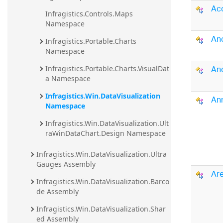
Acc
20.2
Infragistics.Controls.Maps 
Namespace
20.1
An
Infragistics.Portable.Charts 
Namespace
An
Infragistics.Portable.Charts.VisualDat
a Namespace
Infragistics.Win.DataVisualization 
An
Namespace
Infragistics.Win.DataVisualization.Ult
raWinDataChart.Design Namespace
Infragistics.Win.DataVisualization.Ultra
Gauges Assembly
Are
Infragistics.Win.DataVisualization.Barco
de Assembly
Infragistics.Win.DataVisualization.Shar
ed Assembly