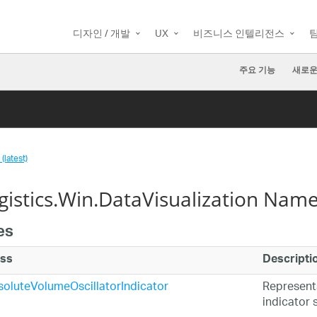
디자인 / 개발
UX
비즈니스 인텔리전스
주요 기능
새로운
(latest)
agistics.Win.DataVisualization Nam
es
ass
Descripti
oluteVolumeOscillatorIndicator
Represent
indicator s