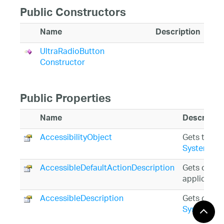
Public Constructors
Name
Description
UltraRadioButton
Constructor
Public Properties
Name
Descriptio
AccessibilityObject
Gets the
Sy
System.Wi
AccessibleDefaultActionDescription
Gets or set
application
AccessibleDescription
Gets or set
System.Wi