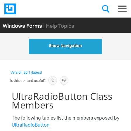
Windows Forms
| Help Topics
Show Navigation
Version
26.1 (latest)
Is this content useful?
UltraRadioButton Class
Members
The following tables list the members exposed by
UltraRadioButton
.