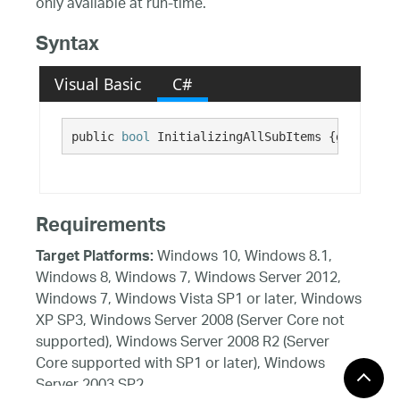
only available at run-time.
Syntax
Visual Basic
C#
public 
bool
 InitializingAllSubItems {get;}
Requirements
Windows 10, Windows 8.1,
Target Platforms:
Windows 8, Windows 7, Windows Server 2012,
Windows 7, Windows Vista SP1 or later, Windows
XP SP3, Windows Server 2008 (Server Core not
supported), Windows Server 2008 R2 (Server
Core supported with SP1 or later), Windows
Server 2003 SP2