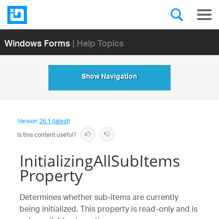
Windows Forms
| Help Topics
Show Navigation
Version
26.1 (latest)
Is this content useful?
InitializingAllSubItems
Property
Determines whether sub-items are currently
being initialized. This property is read-only and is