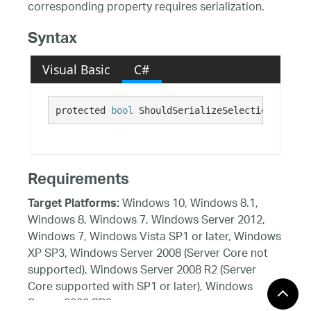
corresponding property requires serialization.
Syntax
Visual Basic
C#
protected 
bool
 ShouldSerializeSelectionCheckma
Requirements
Windows 10, Windows 8.1,
Target Platforms:
Windows 8, Windows 7, Windows Server 2012,
Windows 7, Windows Vista SP1 or later, Windows
XP SP3, Windows Server 2008 (Server Core not
supported), Windows Server 2008 R2 (Server
Core supported with SP1 or later), Windows
Server 2003 SP2