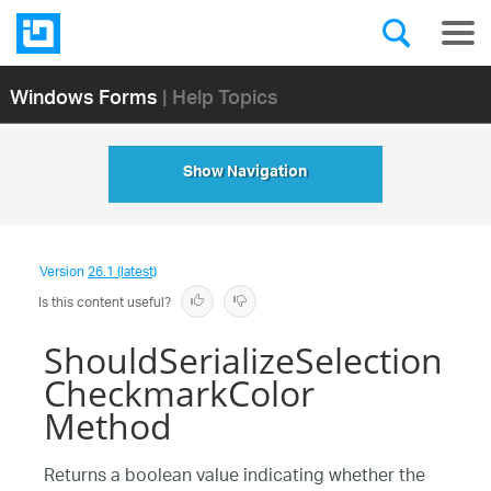
Windows Forms
| Help Topics
Show Navigation
Version
26.1 (latest)
Is this content useful?
ShouldSerializeSelection
CheckmarkColor
Method
Returns a boolean value indicating whether the