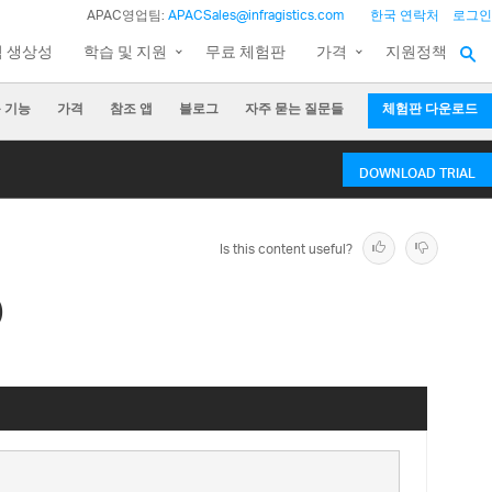
APAC영업팀:
APACSales@infragistics.com
한국 연락처
로그인
팀 생상성
학습 및 지원
무료 체험판
가격
지원정책
 기능
가격
참조 앱
블로그
자주 묻는 질문들
체험판 다운로드
DOWNLOAD TRIAL
Is this content useful?
)