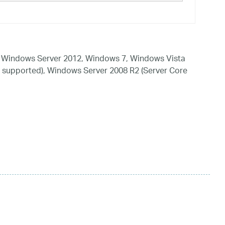
 Windows Server 2012, Windows 7, Windows Vista
 supported), Windows Server 2008 R2 (Server Core