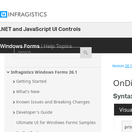
.NET and JavaScript UI Controls
26.1
Windows Forms
| Help Topics
25.2
search
25.1
24.2
Version
26.1 
24.1
Infragistics Windows Forms 26.1
OnDi
23.2
Getting Started
23.1
What's New
Synta
22.2
Known Issues and Breaking Changes
Visua
22.1
Developer's Guide
21.2
Ultimate UI for Windows Forms Samples
pro
21.1