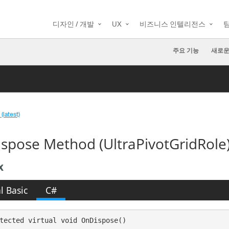
디자인 / 개발
UX
비즈니스 인텔리전스
주요 기능
새로운
(latest)
spose Method (UltraPivotGridRole
x
l Basic
C#
tected virtual void OnDispose()