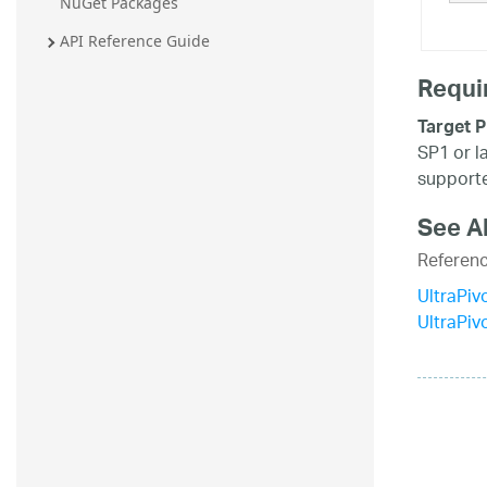
NuGet Packages
20.2
API Reference Guide
20.1
Requi
Target P
SP1 or l
supporte
See A
Referen
UltraPiv
UltraPi