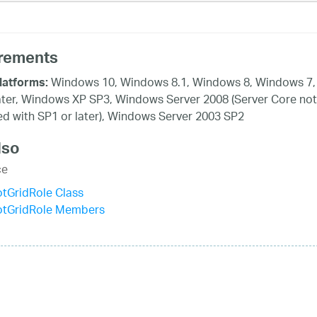
rements
Windows 10, Windows 8.1, Windows 8, Windows 7,
latforms:
ater, Windows XP SP3, Windows Server 2008 (Server Core not
d with SP1 or later), Windows Server 2003 SP2
lso
ce
otGridRole Class
votGridRole Members