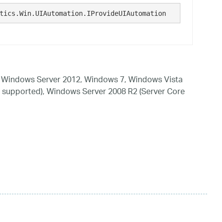
tics.Win.UIAutomation.IProvideUIAutomation  
 Windows Server 2012, Windows 7, Windows Vista
 supported), Windows Server 2008 R2 (Server Core