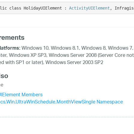
lic class HolidayUIElement : 
ActivityUIElement
, Infragis
rements
Windows 10, Windows 8.1, Windows 8, Windows 7,
latforms:
ater, Windows XP SP3, Windows Server 2008 (Server Core not
d with SP1 or later), Windows Server 2003 SP2
lso
ce
UIElement Members
tics.Win.UltraWinSchedule.MonthViewSingle Namespace