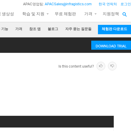
APAC영업팀:
APACSales@infragistics.com
한국 연락처
로그인
팀 생상성
학습 및 지원
무료 체험판
가격
지원정책
 기능
가격
참조 앱
블로그
자주 묻는 질문들
체험판 다운로드
DOWNLOAD TRIAL
Is this content useful?