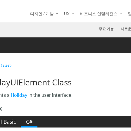
디자인 / 개발
UX
비즈니스 인텔리전스
주요 기능
새로운
(latest)
dayUIElement Class
nts a
Holiday
in the user interface.
x
l Basic
C#