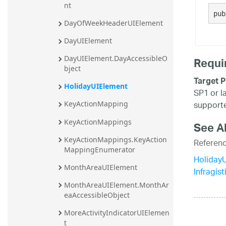
nt
20.2
pub
DayOfWeekHeaderUIElement
20.1
DayUIElement
DayUIElement.DayAccessibleO
Requi
bject
Target P
HolidayUIElement
SP1 or l
supporte
KeyActionMapping
KeyActionMappings
See A
KeyActionMappings.KeyAction
Referen
MappingEnumerator
Holiday
MonthAreaUIElement
Infragis
MonthAreaUIElement.MonthAr
eaAccessibleObject
MoreActivityIndicatorUIElemen
t