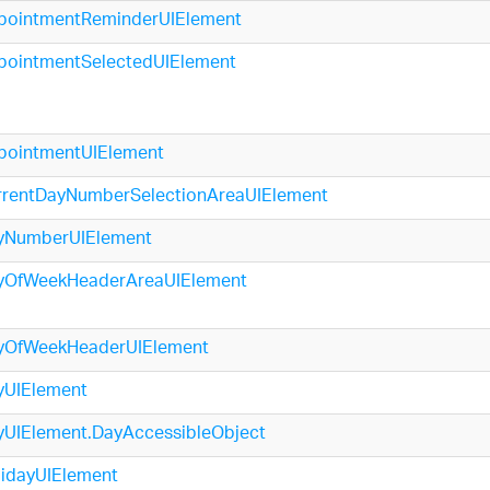
pointmentReminderUIElement
pointmentSelectedUIElement
pointmentUIElement
rrentDayNumberSelectionAreaUIElement
yNumberUIElement
yOfWeekHeaderAreaUIElement
yOfWeekHeaderUIElement
yUIElement
yUIElement.DayAccessibleObject
lidayUIElement