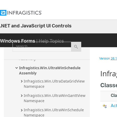
Assembly
Infragistics.Win.UltraWinPivotGrid 
Assembly
.NET and JavaScript UI Controls
Infragistics.Win.UltraWinOfficeNavBar 
Assembly
26.1
Windows Forms
| Help Topics
25.2
Infragistics.Win.UltraWinPrintPreviewDi
search
alog Assembly
25.1
Infragistics.Win.UltraWinRadialMenu 
24.2
Version
26.1 
Assembly
24.1
Infragistics.Win.UltraWinSchedule 
Infr
23.2
Assembly
23.1
Infragistics.Win.UltraDataGridView 
Class
Namespace
22.2
Cl
Infragistics.Win.UltraWinGanttView 
22.1
Namespace
Act
21.2
Infragistics.Win.UltraWinSchedule 
21.1
Namespace