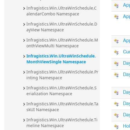
Ap
20.2
Infragistics.Win.UltraWinSchedule.C
alendarCombo Namespace
20.1
Ap
Infragistics.Win.UltraWinSchedule.D
ayView Namespace
Ap
Infragistics.Win.UltraWinSchedule.M
onthViewMulti Namespace
Cu
Infragistics.Win.UltraWinSchedule.
Da
MonthViewSingle Namespace
Infragistics.Win.UltraWinSchedule.Pr
Da
inting Namespace
Infragistics.Win.UltraWinSchedule.S
Da
erialization Namespace
Da
Infragistics.Win.UltraWinSchedule.Ta
skUI Namespace
Da
Infragistics.Win.UltraWinSchedule.Ti
Ho
meline Namespace