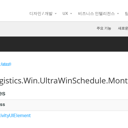
디자인 / 개발
UX
비즈니스 인텔리전스
주요 기능
새로운
(latest)
agistics.Win.UltraWinSchedule.Mo
es
ass
ivityUIElement