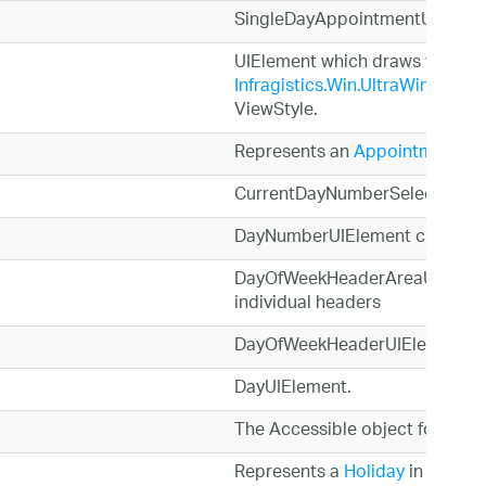
SingleDayAppointmentUIElemen
UIElement which draws the grab
Infragistics.Win.UltraWinSche
ViewStyle.
Represents an
Appointment
in 
CurrentDayNumberSelectionAr
DayNumberUIElement class
DayOfWeekHeaderAreaUIElement cl
individual headers
DayOfWeekHeaderUIElement cl
DayUIElement.
The Accessible object for a day
Represents a
Holiday
in the use