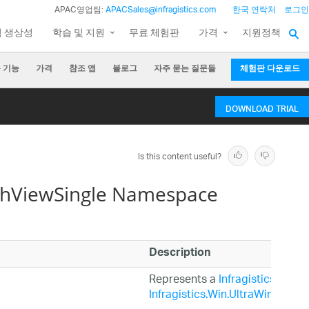
APAC영업팀:
APACSales@infragistics.com
한국 연락처
로그인
팀 생상성
학습 및 지원
무료 체험판
가격
지원정책
 기능
가격
참조 앱
블로그
자주 묻는 질문들
체험판 다운로드
DOWNLOAD TRIAL
Is this content useful?
nthViewSingle Namespace
Description
Represents a
Infragistics.Win.
Infragistics.Win.UltraWinSched