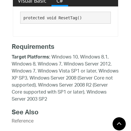
Visual Basic
C#
protected void ResetTag()
Requirements
Windows 10, Windows 8.1,
Target Platforms:
Windows 8, Windows 7, Windows Server 2012,
Windows 7, Windows Vista SP1 or later, Windows
XP SP3, Windows Server 2008 (Server Core not
supported), Windows Server 2008 R2 (Server
Core supported with SP1 or later), Windows
Server 2003 SP2
See Also
Reference