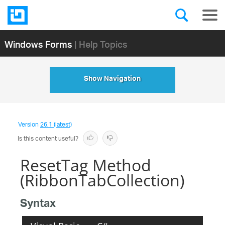
Windows Forms
| Help Topics
Show Navigation
Version
26.1 (latest)
Is this content useful?
ResetTag Method
(RibbonTabCollection)
Syntax