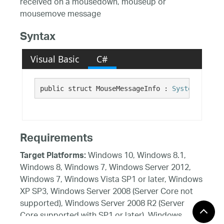
received on a mousedown, mouseup or
mousemove message
Syntax
Visual Basic
C#
public struct MouseMessageInfo : 
System.ValueT
Requirements
Windows 10, Windows 8.1,
Target Platforms:
Windows 8, Windows 7, Windows Server 2012,
Windows 7, Windows Vista SP1 or later, Windows
XP SP3, Windows Server 2008 (Server Core not
supported), Windows Server 2008 R2 (Server
Core supported with SP1 or later), Windows