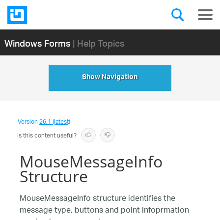
Windows Forms
| Help Topics
Show Navigation
Version
26.1 (latest)
Is this content useful?
MouseMessageInfo
Structure
MouseMessageInfo structure identifies the
message type, buttons and point infoprmation