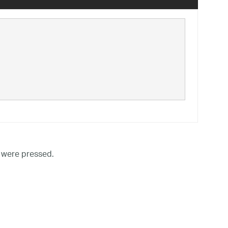
 were pressed.