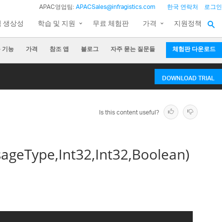
APAC영업팀:
APACSales@infragistics.com
한국 연락처
로그인
팀 생상성
학습 및 지원
무료 체험판
가격
지원정책
 기능
가격
참조 앱
블로그
자주 묻는 질문들
체험판 다운로드
DOWNLOAD TRIAL
Is this content useful?
geType,Int32,Int32,Boolean)