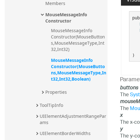
Members
20.2
MouseMessageInfo 
20.1
pub
Constructor
MouseMessageInfo 
Constructor(MouseButton
s,MouseMessageType,Int
32,Int32)
)
MouseMessageInfo 
Constructor(MouseButto
ns,MouseMessageType,In
Parame
t32,Int32,Boolean)
buttons
Properties
The
Sys
mouseM
ToolTipInfo
The
Mou
x
UIElementAdjustmentRangePar
The x-co
ams
y
UIElementBorderWidths
The y-co