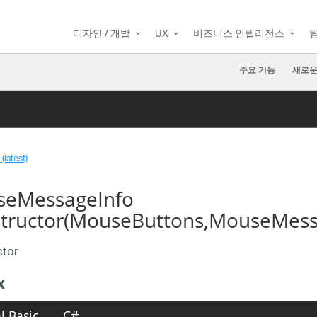
디자인 / 개발
UX
비즈니스 인텔리전스
주요 기능
새로운
(latest)
eMessageInfo
tructor(MouseButtons,MouseMessa
ctor
x
l Basic
C#