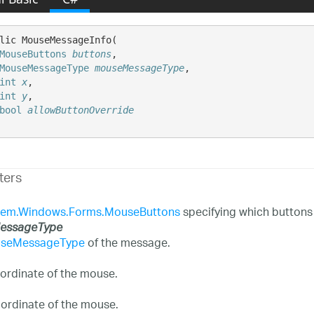
lic MouseMessageInfo( 

MouseButtons
buttons
,

MouseMessageType
mouseMessageType
,

int
x
,

int
y
,

bool
allowButtonOverride
ters
tem.Windows.Forms.MouseButtons
specifying which buttons
essageType
seMessageType
of the message.
ordinate of the mouse.
ordinate of the mouse.