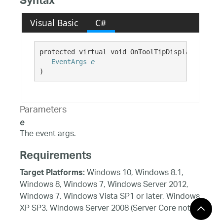
Syntax
Visual Basic
C#
protected virtual void OnToolTipDisplayed( 

EventArgs
e
)
Parameters
e
The event args.
Requirements
Windows 10, Windows 8.1,
Target Platforms:
Windows 8, Windows 7, Windows Server 2012,
Windows 7, Windows Vista SP1 or later, Windows
XP SP3, Windows Server 2008 (Server Core not
supported), Windows Server 2008 R2 (Server