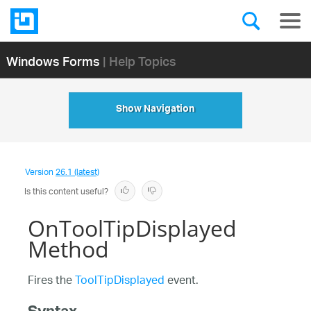
Windows Forms
| Help Topics
Show Navigation
Version
26.1 (latest)
Is this content useful?
OnToolTipDisplayed
Method
Fires the
ToolTipDisplayed
event.