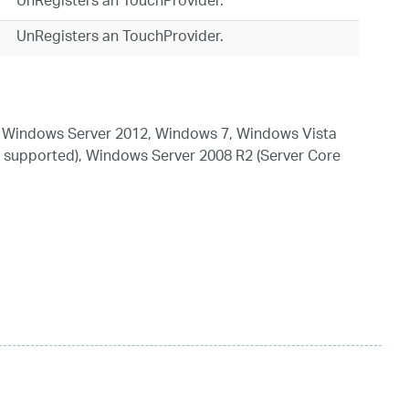
UnRegisters an TouchProvider.
UnRegisters an TouchProvider.
 Windows Server 2012, Windows 7, Windows Vista
 supported), Windows Server 2008 R2 (Server Core