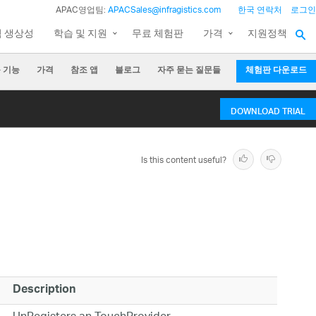
APAC영업팀:
APACSales@infragistics.com
한국 연락처
로그인
팀 생상성
학습 및 지원
무료 체험판
가격
지원정책
 기능
가격
참조 앱
블로그
자주 묻는 질문들
체험판 다운로드
DOWNLOAD TRIAL
Is this content useful?
Description