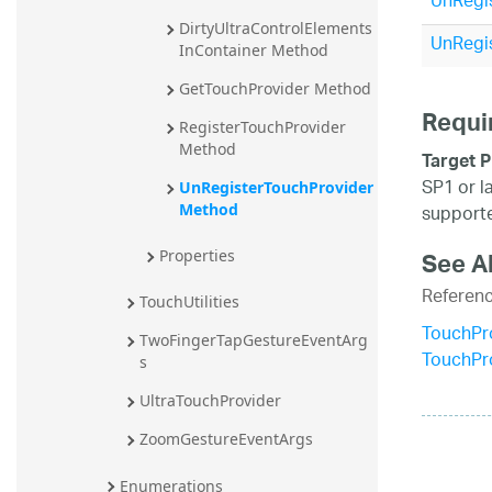
UnRegis
20.2
DirtyUltraControlElements
UnRegis
InContainer Method
20.1
GetTouchProvider Method
Requi
RegisterTouchProvider 
Method
Target P
SP1 or l
UnRegisterTouchProvider 
supporte
Method
See A
Properties
Referen
TouchUtilities
TouchPr
TwoFingerTapGestureEventArg
TouchPr
s
UltraTouchProvider
ZoomGestureEventArgs
Enumerations