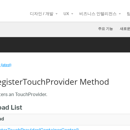
디자인 / 개발
UX
비즈니스 인텔리전스
주요 기능
새로운
(latest)
gisterTouchProvider Method
ers an TouchProvider.
oad List
ad