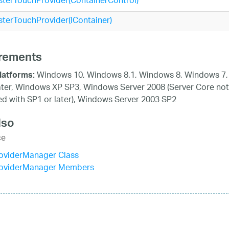
terTouchProvider(ContainerControl)
terTouchProvider(IContainer)
rements
Windows 10, Windows 8.1, Windows 8, Windows 7,
latforms:
ater, Windows XP SP3, Windows Server 2008 (Server Core not
d with SP1 or later), Windows Server 2003 SP2
lso
ce
oviderManager Class
oviderManager Members