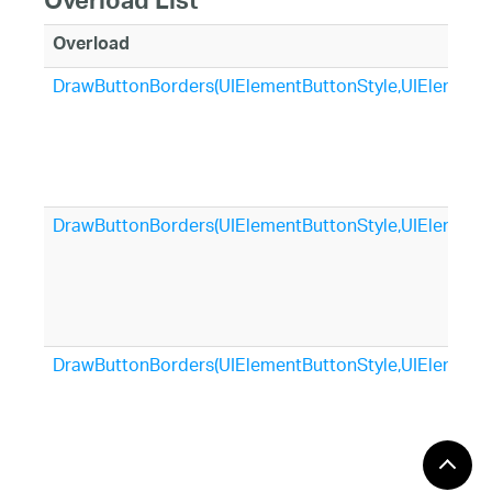
Overload List
Overload
DrawButtonBorders(UIElementButtonStyle,UIElementB
DrawButtonBorders(UIElementButtonStyle,UIElementB
DrawButtonBorders(UIElementButtonStyle,UIElementB