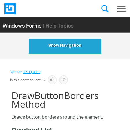
Windows Forms
| Help Topics
Show Navigation
Version
26.1 (latest)
Is this content useful?
DrawButtonBorders
Method
Draws button borders around the element.