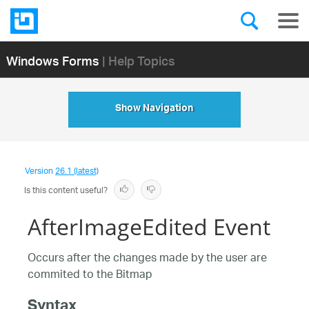
Windows Forms
| Help Topics
Show Navigation
Version
26.1 (latest)
Is this content useful?
AfterImageEdited Event
Occurs after the changes made by the user are
commited to the Bitmap
Syntax