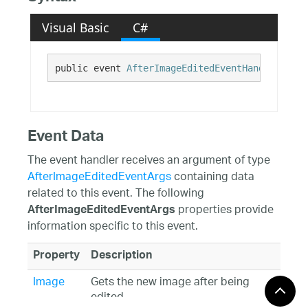
Visual Basic
C#
public event 
AfterImageEditedEventHandler
 Afte
Event Data
The event handler receives an argument of type
AfterImageEditedEventArgs
containing data
related to this event. The following
properties provide
AfterImageEditedEventArgs
information specific to this event.
Property
Description
Image
Gets the new image after being
edited