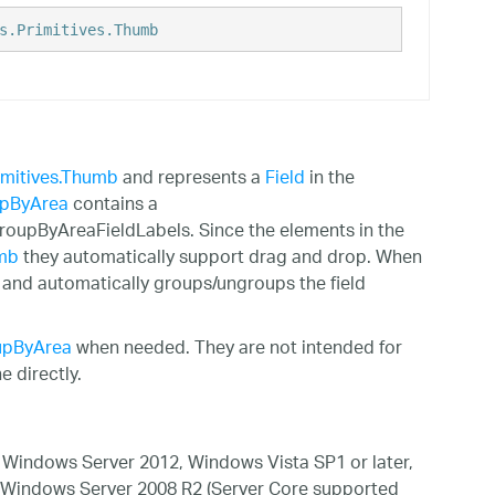
s.Primitives.Thumb
imitives.Thumb
and represents a
Field
in the
pByArea
contains a
GroupByAreaFieldLabels. Since the elements in the
umb
they automatically support drag and drop. When
s and automatically groups/ungroups the field
upByArea
when needed. They are not intended for
 directly.
Windows Server 2012, Windows Vista SP1 or later,
 Windows Server 2008 R2 (Server Core supported