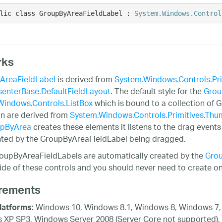
lic class GroupByAreaFieldLabel : 
System.Windows.Control
rks
AreaFieldLabel
is derived from
System.Windows.Controls.Pr
enterBase.DefaultFieldLayout
. The default style for the
Grou
Windows.Controls.ListBox
which is bound to a collection of 
on are derived from
System.Windows.Controls.Primitives.Th
pByArea
creates these elements it listens to the drag event
ted by the GroupByAreaFieldLabel being dragged.
oupByAreaFieldLabels are automatically created by the
Gro
ide of these controls and you should never need to create one
rements
Windows 10, Windows 8.1, Windows 8, Windows 7, 
latforms:
XP SP3, Windows Server 2008 (Server Core not supported),