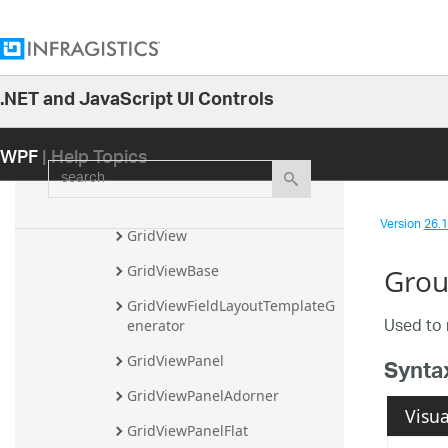
FilterCellValuePresenter
FilterDropDownItem
.NET and JavaScript UI Controls
FilterRecord
26.1
FixedFieldButton
WPF
| Help Topics
25.2
search
FixedFieldSplitter
25.1
FixedRecordButton
24.2
Version
26.1 
GridView
24.1
GridViewBase
Grou
23.2
GridViewFieldLayoutTemplateG
23.1
Used to 
enerator
22.2
GridViewPanel
Synta
22.1
GridViewPanelAdorner
21.2
Visua
GridViewPanelFlat
21.1