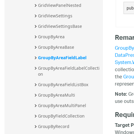
GridViewPanelNested
20.2
pub
20.1
GridViewSettings
GridViewSettingsBase
Rema
GroupByArea
GroupBy
GroupByAreaBase
DataPres
GroupByAreaFieldLabel
System.
collecti
GroupByAreaFieldLabelCollecti
on
the
Grou
represen
GroupByAreaFieldListBox
Gr
Note:
GroupByAreaMulti
use outs
GroupByAreaMultiPanel
Requi
GroupByFieldCollection
Target P
GroupByRecord
Windows 