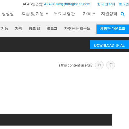
APAC영업팀:
APACSales@infragistics.com
한국 연락처
로그인
팀 생상성
학습 및 지원
무료 체험판
가격
지원정책
 기능
가격
참조 앱
블로그
자주 묻는 질문들
체험판 다운로드
DOWNLOAD TRIAL
Is this content useful?