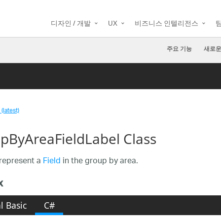
디자인 / 개발
UX
비즈니스 인텔리전스
주요 기능
새로운
(latest)
pByAreaFieldLabel Class
represent a
Field
in the group by area.
x
l Basic
C#