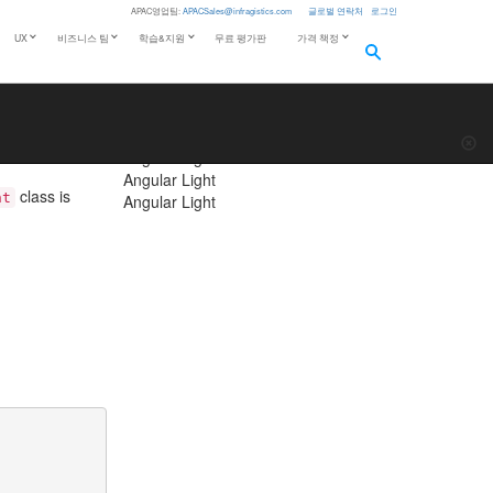
APAC영업팀:
APACSales@infragistics.com
글로벌 연락처
로그인
Theming
UX
비즈니스 팀
학습&지원
무료 평가판
가격 책정
Light
Dark
f content
more_horiz
palette
CHANGE THEME
s located at
Angular Light
Angular Light
Angular Light
class is
nt
Angular Light