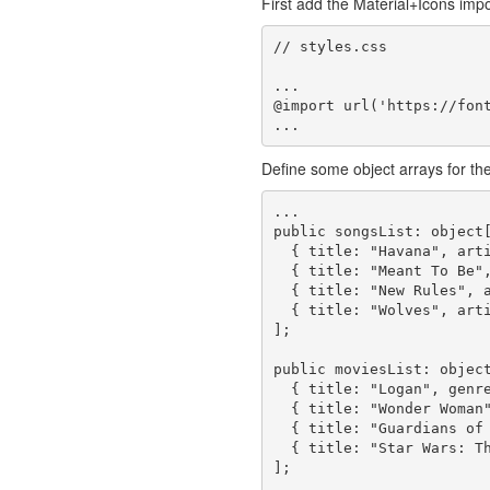
First add the Material+Icons import
// styles.css

...

@import url('https://font
Define some object arrays for the
...

public songsList: object[
  { title: "Havana", artist: "Camila Cabello" },

  { title: "Meant To Be", artist: "Bebe Rexha & Florida Georgia Line" },

  { title: "New Rules", artist: "Dua Lipa" },

  { title: "Wolves", artist: "Selena Gomez & Marshmello" }

];

public moviesList: object
  { title: "Logan", genre: "Action, Drama, Sci-Fi" },

  { title: "Wonder Woman", genre: "Action, Adventure, Fantasy" },

  { title: "Guardians of the Galaxy Vol. 2", genre: "Action, Adventure, Sci-Fi" },

  { title: "Star Wars: The Last Jedi", genre: "Action, Adventure, Fantasy" }

];
