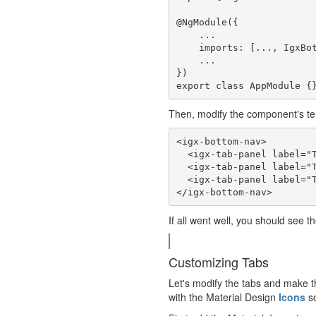
@NgModule({

    ...

    imports: [..., IgxBottomNavModule],

    ...

})

Then, modify the component's te
<igx-bottom-nav>

  <igx-tab-panel label="Tab 1">This is Tab 1 content.</igx-tab-panel>

  <igx-tab-panel label="Tab 2">This is Tab 2 content.</igx-tab-panel>

  <igx-tab-panel label="Tab 3">This is Tab 3 content.</igx-tab-panel>

If all went well, you should see t
Customizing Tabs
Let's modify the tabs and make t
with the Material Design
Icons
so