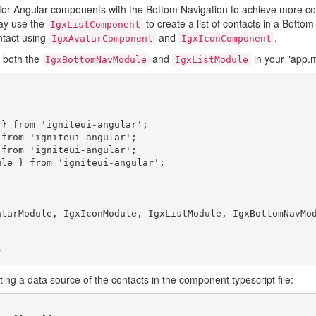
 for Angular components with the Bottom Navigation to achieve more c
ay use the
to create a list of contacts in a Bottom
IgxListComponent
ntact using
and
.
IgxAvatarComponent
IgxIconComponent
e both the
and
in your "app.mo
IgxBottomNavModule
IgxListModule
} from 'igniteui-angular';

from 'igniteui-angular';

from 'igniteui-angular';

le } from 'igniteui-angular';

ating a data source of the contacts in the component typescript file: