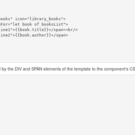
d by the DIV and SPAN elements of the template to the component's CSS