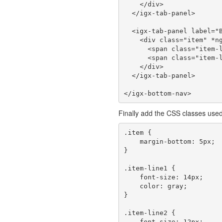
    </div>

  </igx-tab-panel>

  <igx-tab-panel label="Books" icon="library_books">

    <div class="item" *ngFor="let book of booksList">

      <span class="item-line1">{{book.title}}</span><br/>

      <span class="item-line2">{{book.author}}</span>

    </div>

  </igx-tab-panel>

Finally add the CSS classes use
.item {

    margin-bottom: 5px;

}

.item-line1 {

    font-size: 14px;

    color: gray;

}

.item-line2 {

    font-size: 12px;
