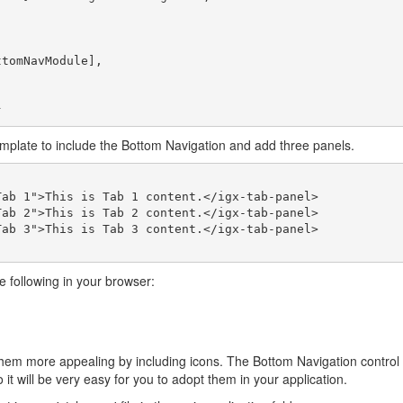
mplate to include the Bottom Navigation and add three panels.
he following in your browser:
hem more appealing by including icons. The Bottom Navigation control 
 it will be very easy for you to adopt them in your application.