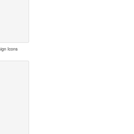
ign Icons