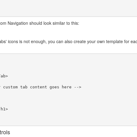
tom Navigation should look similar to this:
tabs' icons is not enough, you can also create your own template for eac
rols