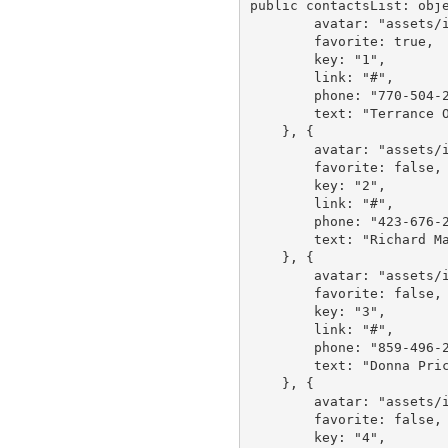
public contactsList: obje
        avatar: "assets/images/avatar/1.jpg",

        favorite: true,

        key: "1",

        link: "#",

        phone: "770-504-2217",

        text: "Terrance Orta"

    }, {

        avatar: "assets/images/avatar/2.jpg",

        favorite: false,

        key: "2",

        link: "#",

        phone: "423-676-2869",

        text: "Richard Mahoney"

    }, {

        avatar: "assets/images/avatar/3.jpg",

        favorite: false,

        key: "3",

        link: "#",

        phone: "859-496-2817",

        text: "Donna Price"

    }, {

        avatar: "assets/images/avatar/4.jpg",

        favorite: false,

        key: "4",
