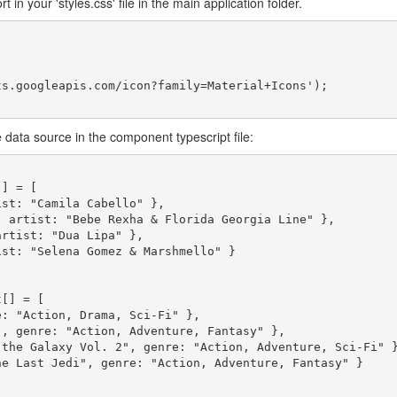
 in your 'styles.css' file in the main application folder.
s.googleapis.com/icon?family=Material+Icons');

 data source in the component typescript file:
] = [

[] = [
