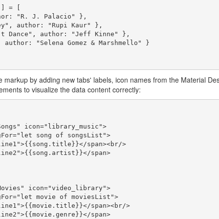
] = [

 markup by adding new tabs' labels, icon names from the Material Des
ments to visualize the data content correctly: