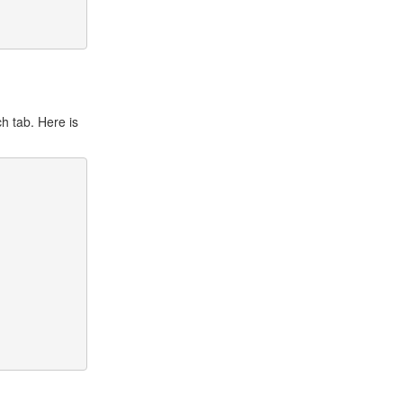
h tab. Here is