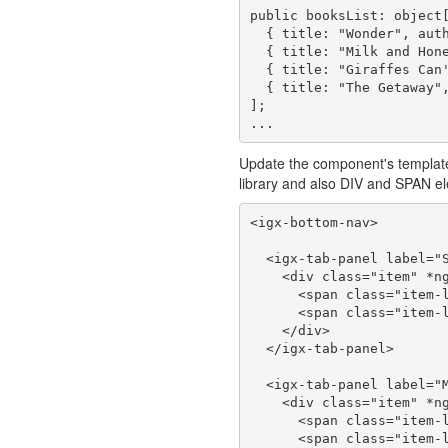
public booksList: object[
  { title: "Wonder", author: "R. J. Palacio" },

  { title: "Milk and Honey", author: "Rupi Kaur" },

  { title: "Giraffes Can't Dance", author: "Jeff Kinne" },

  { title: "The Getaway", author: "Selena Gomez & Marshmello" }

];

Update the component's template
library and also DIV and SPAN ele
<igx-bottom-nav>

  <igx-tab-panel label="Songs" icon="library_music">

    <div class="item" *ngFor="let song of songsList">

      <span class="item-line1">{{song.title}}</span><br/>

      <span class="item-line2">{{song.artist}}</span>

    </div>

  </igx-tab-panel>

  <igx-tab-panel label="Movies" icon="video_library">

    <div class="item" *ngFor="let movie of moviesList">

      <span class="item-line1">{{movie.title}}</span><br/>

      <span class="item-line2">{{movie.genre}}</span>
