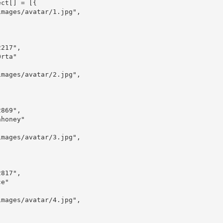
ct[] = [{
