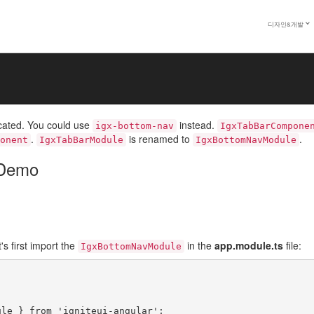
ion
디자인&개발
m Navigation component enables the user to navigate among a number o
. The navigation through the panels is accomplished with the tab button
cated. You could use
instead.
igx-bottom-nav
IgxTabBarCompone
.
is renamed to
.
onent
IgxTabBarModule
IgxBottomNavModule
 Demo
t's first import the
in the
app.module.ts
file:
IgxBottomNavModule
le } from 'igniteui-angular';
