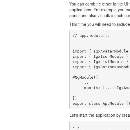
You can combine other Ignite UI
applications. For example you m
panel and also visualize each co
This time you will need to includ
// app.module.ts

...

import { IgxAvatarModule 
import { IgxIconModule } 
import { IgxListModule } 
import { IgxBottomNavModu
@NgModule({

    ...

    imports: [..., IgxAvatarModule, IgxIconModule, IgxListModule, IgxBottomNavModule],

    ...

})

Let's start the application by cre
...
