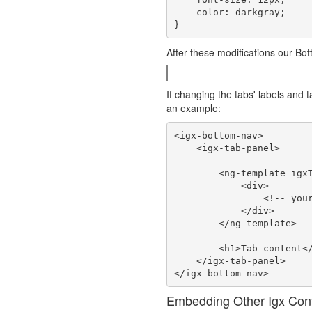
    color: darkgray;

After these modifications our Bot
If changing the tabs' labels and 
an example:
<igx-bottom-nav>

    <igx-tab-panel>

        <ng-template igxTab>

            <div>

                <!-- your custom tab content goes here -->

            </div>

        </ng-template>

        <h1>Tab content</h1>

    </igx-tab-panel>

Embedding Other Igx Cont