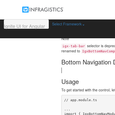
Bottom Navigat
The Ignite UI for Angular Botto
Select Framework
Ignite UI for Angular
panels displayed in a single view
bottom.
Note
selector is depre
igx-tab-bar
renamed to
IgxBottomNavComp
Bottom Navigation
Usage
To get started with the control, le
// app.module.ts

...

import { IgxBottomNavModu