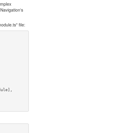
omplex
 Navigation's
dule.ts" file: