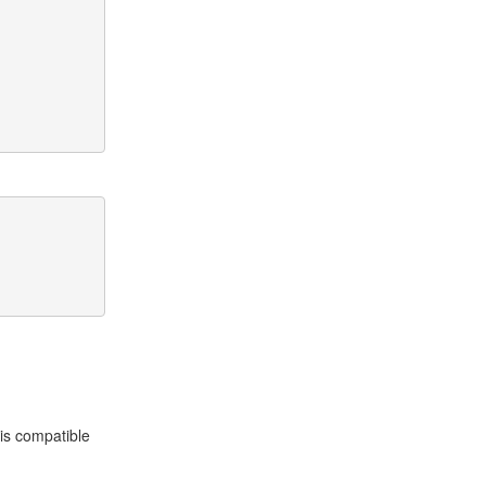
is compatible