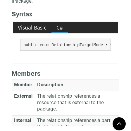
IPackage.
Syntax
Visual Basic
C#
public enum RelationshipTargetMode : 
System.En
Members
Member
Description
The relationship references a
External
resource that is external to the
package.
The relationship references a part
Internal
that is inside the package.