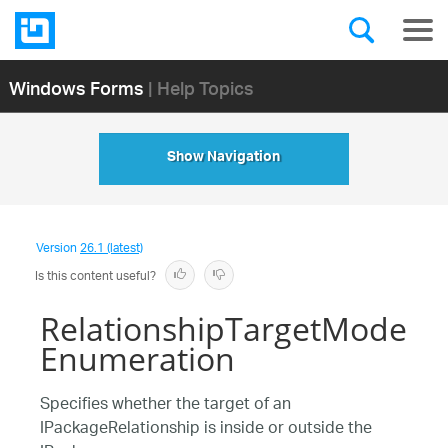
Windows Forms
| Help Topics
Show Navigation
Version
26.1 (latest)
Is this content useful?
RelationshipTargetMode
Enumeration
Specifies whether the target of an
IPackageRelationship is inside or outside the