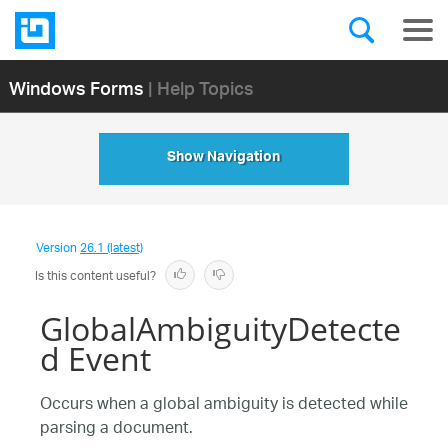
Windows Forms
| Help Topics
Show Navigation
Version
26.1 (latest)
Is this content useful?
GlobalAmbiguityDetecte
d Event
Occurs when a global ambiguity is detected while
parsing a document.