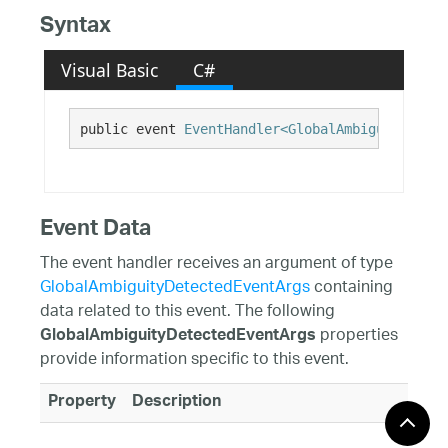
Syntax
Visual Basic
C#
public event 
EventHandler<GlobalAmbiguityDetec
Event Data
The event handler receives an argument of type
GlobalAmbiguityDetectedEventArgs
containing
data related to this event. The following
properties
GlobalAmbiguityDetectedEventArgs
provide information specific to this event.
Property
Description
Context
An object containing the relevant