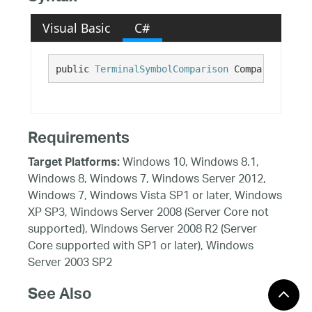
Visual Basic
C#
public 
TerminalSymbolComparison
 Comparison {ge
Requirements
Windows 10, Windows 8.1,
Target Platforms:
Windows 8, Windows 7, Windows Server 2012,
Windows 7, Windows Vista SP1 or later, Windows
XP SP3, Windows Server 2008 (Server Core not
supported), Windows Server 2008 R2 (Server
Core supported with SP1 or later), Windows
Server 2003 SP2
See Also