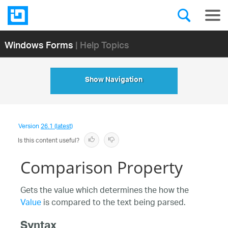
Windows Forms
| Help Topics
Show Navigation
Version
26.1 (latest)
Is this content useful?
Comparison Property
Gets the value which determines the how the
Value
is compared to the text being parsed.
Syntax