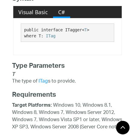
Visual Basic
C#
public interface ITagger<
T
> 

where T: 
ITag
Type Parameters
T
The type of
ITag
s to provide.
Requirements
Windows 10, Windows 8.1,
Target Platforms:
Windows 8, Windows 7, Windows Server 2012,
Windows 7, Windows Vista SP1 or later, Windows
XP SP3, Windows Server 2008 (Server Core not
supported), Windows Server 2008 R2 (Server