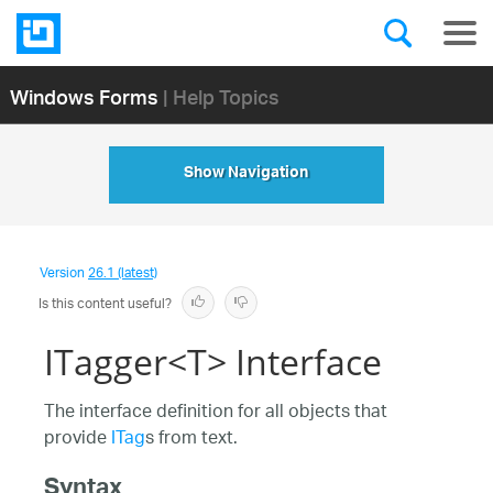
Windows Forms
| Help Topics
Show Navigation
Version
26.1 (latest)
Is this content useful?
ITagger<T> Interface
The interface definition for all objects that
provide
ITag
s from text.
Syntax