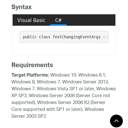
Syntax
Visual Basic
C#
public class TextChangingEventArgs : 
System.Co
Requirements
Windows 10, Windows 8.1,
Target Platforms:
Windows 8, Windows 7, Windows Server 2012,
Windows 7, Windows Vista SP1 or later, Windows
XP SP3, Windows Server 2008 (Server Core not
supported), Windows Server 2008 R2 (Server
Core supported with SP1 or later), Windows
Server 2003 SP2