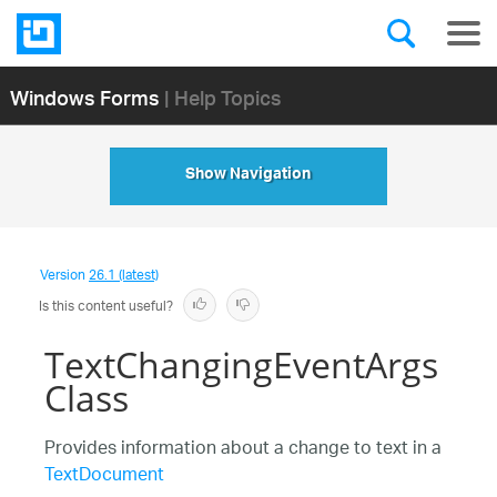
Windows Forms
| Help Topics
Show Navigation
Version
26.1 (latest)
Is this content useful?
TextChangingEventArgs
Class
Provides information about a change to text in a
TextDocument