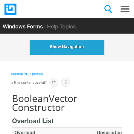
Windows Forms
| Help Topics
Show Navigation
Version
26.1 (latest)
Is this content useful?
BooleanVector
Constructor
Overload List
Overload
Description