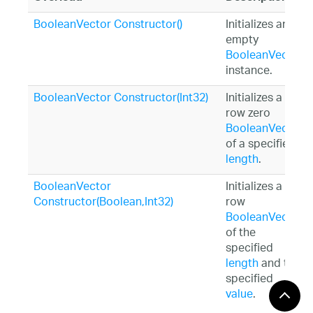
BooleanVector Constructor()
Initializes an
empty
BooleanVector
instance.
BooleanVector Constructor(Int32)
Initializes a
row zero
BooleanVector
of a specified
length
.
BooleanVector
Initializes a
Constructor(Boolean,Int32)
row
BooleanVector
of the
specified
length
and the
specified
value
.