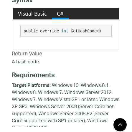
Syntax
Visual Basic
C#
public override 
int
 GetHashCode()
Return Value
A hash code.
Requirements
Windows 10, Windows 8.1,
Target Platforms:
Windows 8, Windows 7, Windows Server 2012,
Windows 7, Windows Vista SP1 or later, Windows
XP SP3, Windows Server 2008 (Server Core not
supported), Windows Server 2008 R2 (Server
Core supported with SP1 or later), Windows
Server 2003 SP2