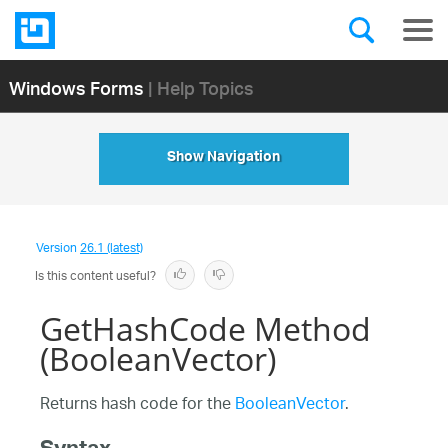
Windows Forms
| Help Topics
Show Navigation
Version
26.1 (latest)
Is this content useful?
GetHashCode Method
(BooleanVector)
Returns hash code for the
BooleanVector
.