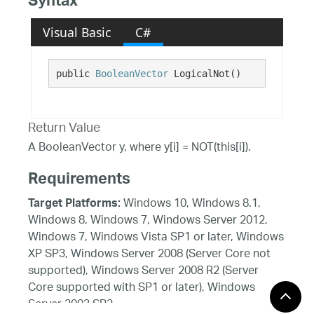
Syntax
Visual Basic
C#
public 
BooleanVector
 LogicalNot()
Return Value
A BooleanVector y, where y[i] = NOT(this[i]).
Requirements
Windows 10, Windows 8.1,
Target Platforms:
Windows 8, Windows 7, Windows Server 2012,
Windows 7, Windows Vista SP1 or later, Windows
XP SP3, Windows Server 2008 (Server Core not
supported), Windows Server 2008 R2 (Server
Core supported with SP1 or later), Windows
Server 2003 SP2