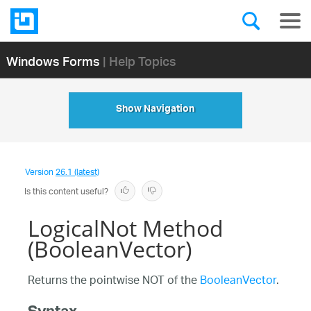
Windows Forms
| Help Topics
Show Navigation
Version
26.1 (latest)
Is this content useful?
LogicalNot Method
(BooleanVector)
Returns the pointwise NOT of the
BooleanVector
.