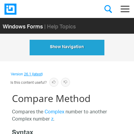
Windows Forms
| Help Topics
Show Navigation
Version
26.1 (latest)
Is this content useful?
Compare Method
Compares the
Complex
number to another
Complex number
z
.
Syntax