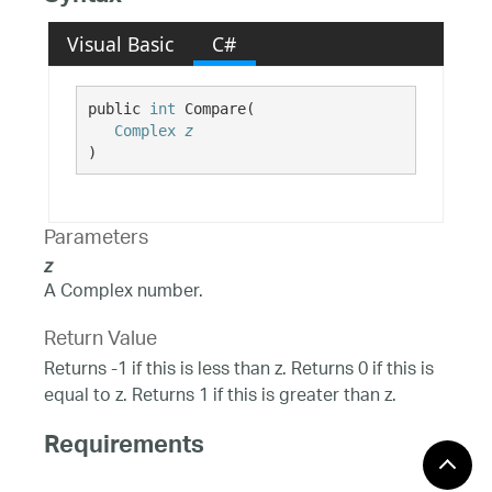
Visual Basic
C#
public 
int
 Compare( 

Complex
z
)
Parameters
z
A Complex number.
Return Value
Returns -1 if this is less than z. Returns 0 if this is
equal to z. Returns 1 if this is greater than z.
Requirements
Windows 10, Windows 8.1,
Target Platforms: