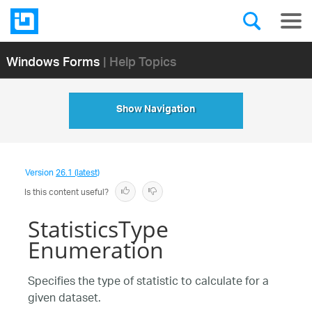
Windows Forms
| Help Topics
Show Navigation
Version
26.1 (latest)
Is this content useful?
StatisticsType
Enumeration
Specifies the type of statistic to calculate for a
given dataset.