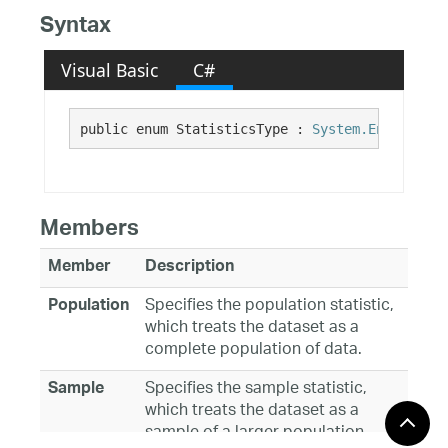
Syntax
Visual Basic
C#
public enum StatisticsType : 
System.Enum
Members
Member
Description
Specifies the population statistic,
Population
which treats the dataset as a
complete population of data.
Specifies the sample statistic,
Sample
which treats the dataset as a
sample of a larger population.