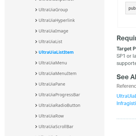
20.2
pub
UltraUiaGroup
20.1
UltraUiaHyperlink
UltraUiaImage
Requi
UltraUiaList
Target P
UltraUiaListItem
SP1 or l
supporte
UltraUiaMenu
UltraUiaMenuItem
See A
UltraUiaPane
Referen
UltraUi
UltraUiaProgressBar
Infragis
UltraUiaRadioButton
UltraUiaRow
UltraUiaScrollBar