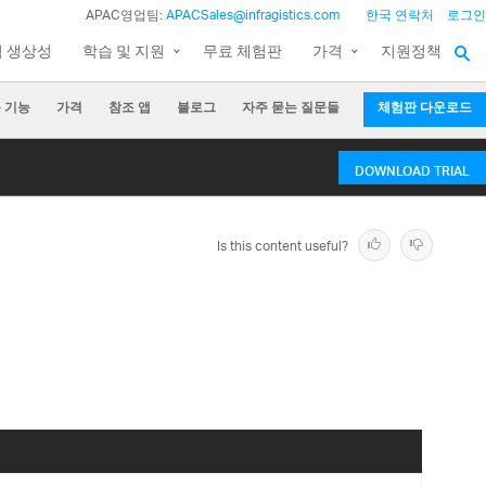
APAC영업팀:
APACSales@infragistics.com
한국 연락처
로그인
팀 생상성
학습 및 지원
무료 체험판
가격
지원정책
 기능
가격
참조 앱
블로그
자주 묻는 질문들
체험판 다운로드
DOWNLOAD TRIAL
Is this content useful?