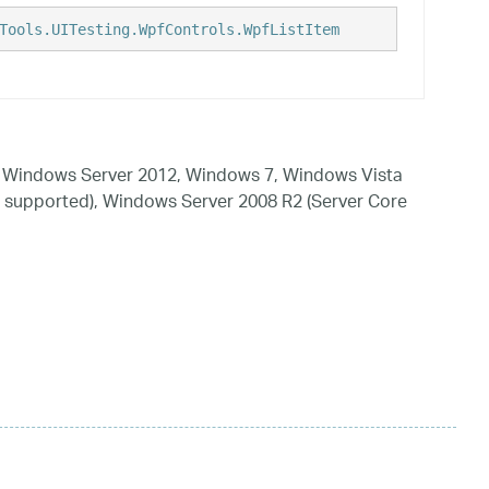
Tools.UITesting.WpfControls.WpfListItem
 Windows Server 2012, Windows 7, Windows Vista
 supported), Windows Server 2008 R2 (Server Core