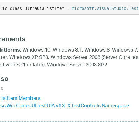
lic class UltraUiaListItem : 
Microsoft.VisualStudio.Test
rements
Windows 10, Windows 8.1, Windows 8, Windows 7,
latforms:
ater, Windows XP SP3, Windows Server 2008 (Server Core not
d with SP1 or later), Windows Server 2003 SP2
lso
ce
aListItem Members
tics.Win.CodedUITest.UIA.vXX_X.TestControls Namespace