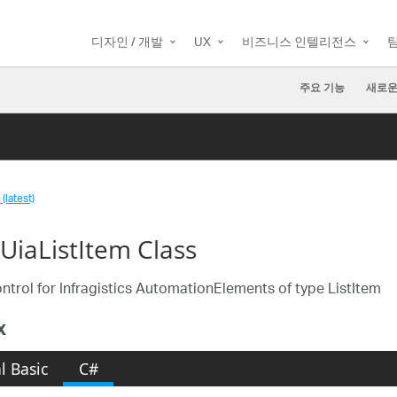
디자인 / 개발
UX
비즈니스 인텔리전스
주요 기능
새로운
(latest)
aUiaListItem Class
ntrol for Infragistics AutomationElements of type ListItem
x
l Basic
C#