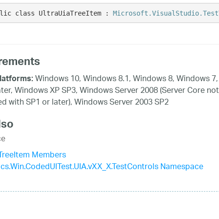
lic class UltraUiaTreeItem : 
Microsoft.VisualStudio.Test
rements
Windows 10, Windows 8.1, Windows 8, Windows 7,
latforms:
ater, Windows XP SP3, Windows Server 2008 (Server Core not
d with SP1 or later), Windows Server 2003 SP2
lso
ce
aTreeItem Members
tics.Win.CodedUITest.UIA.vXX_X.TestControls Namespace