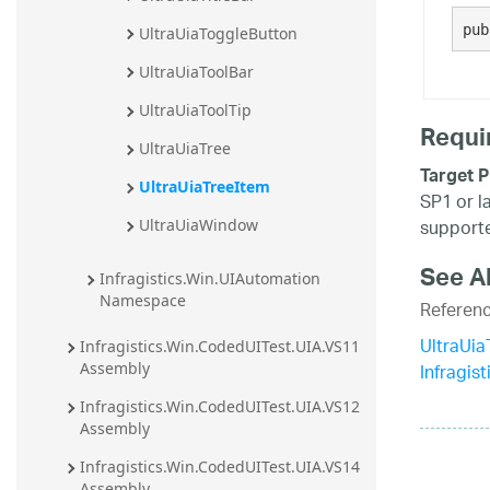
20.2
pub
UltraUiaToggleButton
20.1
UltraUiaToolBar
UltraUiaToolTip
Requi
UltraUiaTree
Target P
UltraUiaTreeItem
SP1 or l
supporte
UltraUiaWindow
See A
Infragistics.Win.UIAutomation 
Namespace
Referen
UltraUi
Infragistics.Win.CodedUITest.UIA.VS11 
Infragis
Assembly
Infragistics.Win.CodedUITest.UIA.VS12 
Assembly
Infragistics.Win.CodedUITest.UIA.VS14 
Assembly