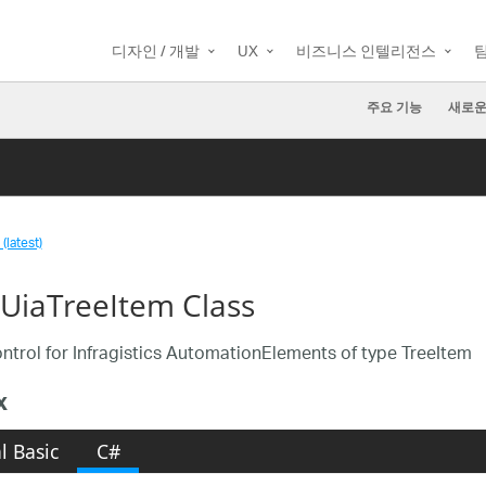
디자인 / 개발
UX
비즈니스 인텔리전스
주요 기능
새로운
(latest)
aUiaTreeItem Class
ntrol for Infragistics AutomationElements of type TreeItem
x
l Basic
C#