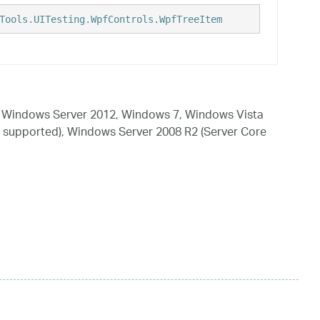
Tools.UITesting.WpfControls.WpfTreeItem
 Windows Server 2012, Windows 7, Windows Vista
 supported), Windows Server 2008 R2 (Server Core