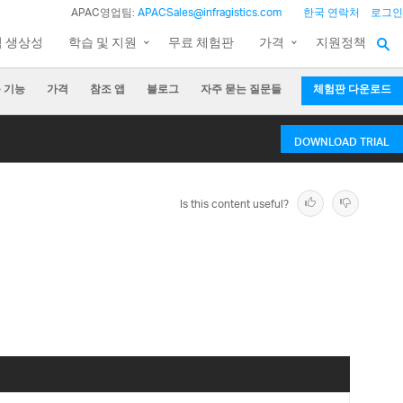
APAC영업팀:
APACSales@infragistics.com
한국 연락처
로그인
팀 생상성
학습 및 지원
무료 체험판
가격
지원정책
 기능
가격
참조 앱
블로그
자주 묻는 질문들
체험판 다운로드
DOWNLOAD TRIAL
Is this content useful?