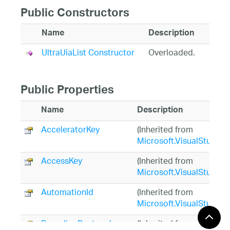
Public Constructors
Name
Description
UltraUiaList Constructor
Overloaded.
Public Properties
Name
Description
AcceleratorKey
(Inherited from
Microsoft.VisualStudio.
AccessKey
(Inherited from
Microsoft.VisualStudio.
AutomationId
(Inherited from
Microsoft.VisualStudio.
BoundingRectangle
(Inherited from