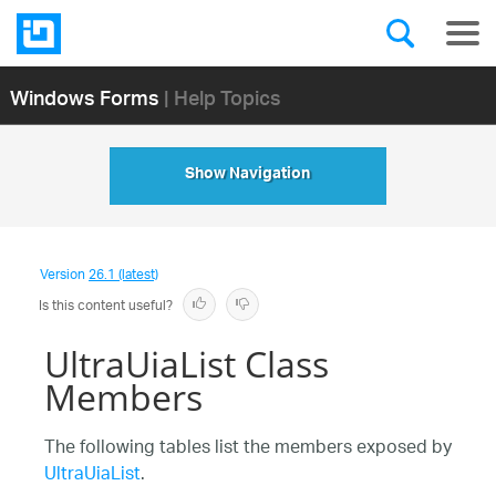
Windows Forms
| Help Topics
Show Navigation
Version
26.1 (latest)
Is this content useful?
UltraUiaList Class
Members
The following tables list the members exposed by
UltraUiaList
.