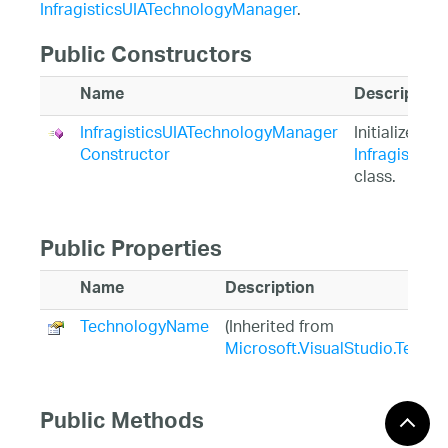
InfragisticsUIATechnologyManager
.
Public Constructors
Name
Description
InfragisticsUIATechnologyManager
Initializes a
Constructor
Infragistic
class.
Public Properties
Name
Description
TechnologyName
(Inherited from
Microsoft.VisualStudio.TestT
Public Methods