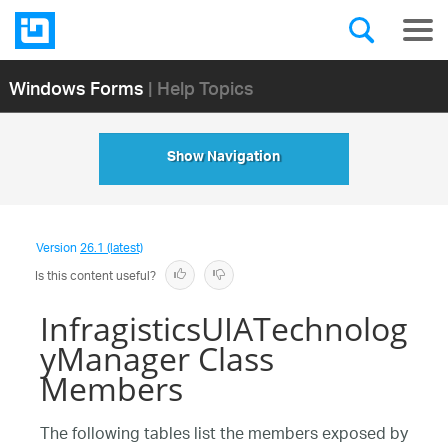
Windows Forms
| Help Topics
Show Navigation
Version
26.1 (latest)
Is this content useful?
InfragisticsUIATechnolog
yManager Class
Members
The following tables list the members exposed by