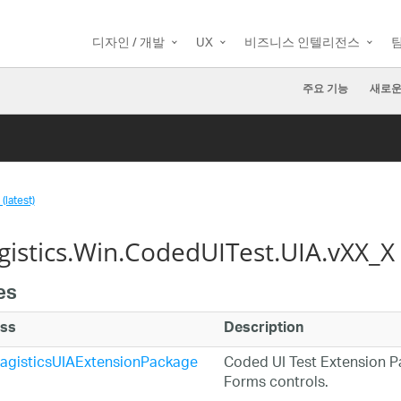
디자인 / 개발
UX
비즈니스 인텔리전스
주요 기능
새로운
(latest)
agistics.Win.CodedUITest.UIA.vXX
es
ass
Description
ragisticsUIAExtensionPackage
Coded UI Test Extension Pa
Forms controls.