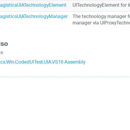
ragisticsUIATechnologyElement
UITechnologyElement for In
ragisticsUIATechnologyManager
The technology manager for
manager via UIProxyTech
lso
ce
tics.Win.CodedUITest.UIA.VS16 Assembly