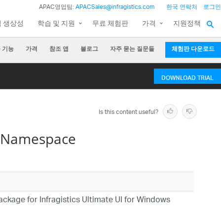
APAC영업팀:
APACSales@infragistics.com
한국 연락처
로그인
팀 생상성
학습 및 지원
무료 체험판
가격
지원정책
 기능
가격
참조 앱
블로그
자주 묻는 질문들
체험판 다운로드
DOWNLOAD TRIAL
Is this content useful?
_X Namespace
ckage for Infragistics Ultimate UI for Windows