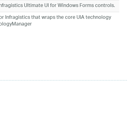
fragistics Ultimate UI for Windows Forms controls.
 Infragistics that wraps the core UIA technology
nologyManager