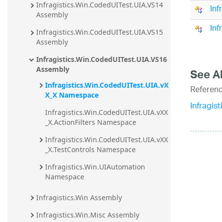
Infragistics.Win.CodedUITest.UIA.VS14 
Inf
20.2
Assembly
20.1
Inf
Infragistics.Win.CodedUITest.UIA.VS15 
Assembly
Infragistics.Win.CodedUITest.UIA.VS16 
Assembly
See A
Infragistics.Win.CodedUITest.UIA.vX
Referen
X_X Namespace
Infragis
Infragistics.Win.CodedUITest.UIA.vXX
_X.ActionFilters Namespace
Infragistics.Win.CodedUITest.UIA.vXX
_X.TestControls Namespace
Infragistics.Win.UIAutomation 
Namespace
Infragistics.Win Assembly
Infragistics.Win.Misc Assembly