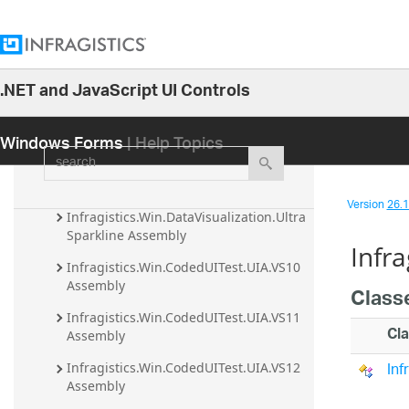
Infragistics.Win.DataVisualization.Ultra
Gauges Assembly
Infragistics.Win.DataVisualization.Barco
de Assembly
.NET and JavaScript UI Controls
26.1
Infragistics.Win.DataVisualization.Shar
Windows Forms
| Help Topics
25.2
ed Assembly
search
25.1
Infragistics.Win.DataVisualization.Ultra
GeographicMap Assembly
24.2
Version
26.1 
Infragistics.Win.DataVisualization.Ultra
24.1
Sparkline Assembly
Infr
23.2
Infragistics.Win.CodedUITest.UIA.VS10 
23.1
Assembly
Class
22.2
Infragistics.Win.CodedUITest.UIA.VS11 
Cl
Assembly
22.1
Inf
21.2
Infragistics.Win.CodedUITest.UIA.VS12 
Assembly
21.1