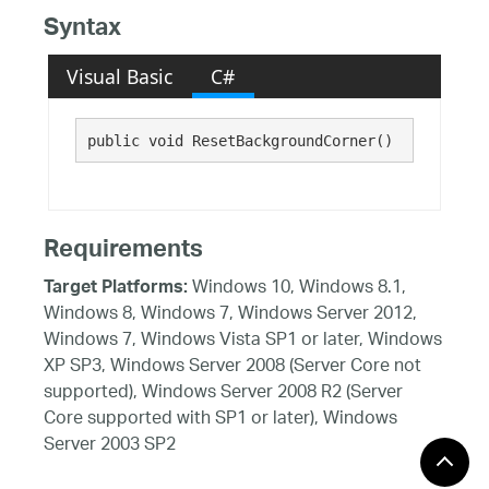
Syntax
Visual Basic
C#
public void ResetBackgroundCorner()
Requirements
Windows 10, Windows 8.1,
Target Platforms:
Windows 8, Windows 7, Windows Server 2012,
Windows 7, Windows Vista SP1 or later, Windows
XP SP3, Windows Server 2008 (Server Core not
supported), Windows Server 2008 R2 (Server
Core supported with SP1 or later), Windows
Server 2003 SP2