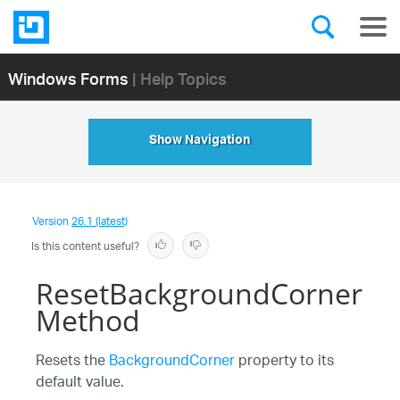
Windows Forms
| Help Topics
Show Navigation
Version
26.1 (latest)
Is this content useful?
ResetBackgroundCorner
Method
Resets the
BackgroundCorner
property to its
default value.