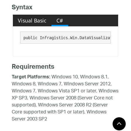
Syntax
Visual Basic
C#
public Infragistics.Win.DataVisualization.Brus
Requirements
Windows 10, Windows 8.1,
Target Platforms:
Windows 8, Windows 7, Windows Server 2012,
Windows 7, Windows Vista SP1 or later, Windows
XP SP3, Windows Server 2008 (Server Core not
supported), Windows Server 2008 R2 (Server
Core supported with SP1 or later), Windows
Server 2003 SP2