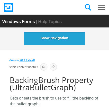
Windows Forms
| Help Topics
Show Navigation
Version
26.1 (latest)
Is this content useful?
BackingBrush Property
(UltraBulletGraph)
Gets or sets the brush to use to fill the backing of
the bullet graph.