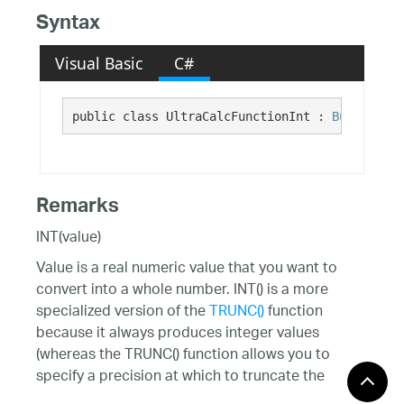
Syntax
Visual Basic
C#
public class UltraCalcFunctionInt : 
BuiltInFun
Remarks
INT(value)
Value is a real numeric value that you want to
convert into a whole number. INT() is a more
specialized version of the
TRUNC()
function
because it always produces integer values
(whereas the TRUNC() function allows you to
specify a precision at which to truncate the
numeric value.)