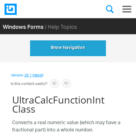
Windows Forms
| Help Topics
Show Navigation
Version
26.1 (latest)
Is this content useful?
UltraCalcFunctionInt
Class
Converts a real numeric value (which may have a
fractional part) into a whole number.