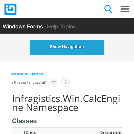
Windows Forms
| Help Topics
Show Navigation
Version
26.1 (latest)
Is this content useful?
Infragistics.Win.CalcEngi
ne Namespace
Classes
Class
Description