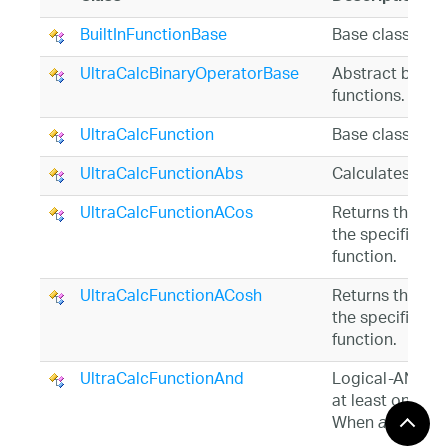
BuiltInFunctionBase
Base class for t
UltraCalcBinaryOperatorBase
Abstract base c
functions.
UltraCalcFunction
Base class for 
UltraCalcFunctionAbs
Calculates a nu
UltraCalcFunctionACos
Returns the ang
the specified v
function.
UltraCalcFunctionACosh
Returns the ang
the specified va
function.
UltraCalcFunctionAnd
Logical-AND ret
at least one ar
When
argume
all
returns TRUE.