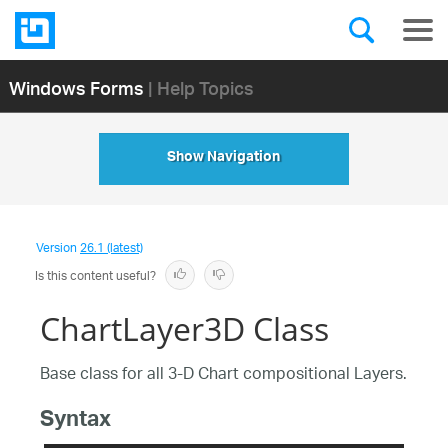
Windows Forms
| Help Topics
Show Navigation
Version
26.1 (latest)
Is this content useful?
ChartLayer3D Class
Base class for all 3-D Chart compositional Layers.
Syntax