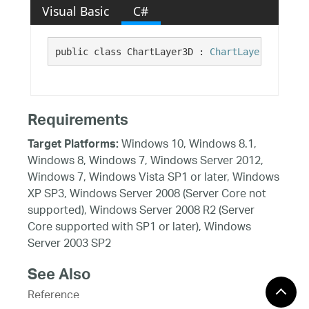
Visual Basic
C#
public class ChartLayer3D : 
ChartLayer
, 
ILayer
Requirements
Windows 10, Windows 8.1,
Target Platforms:
Windows 8, Windows 7, Windows Server 2012,
Windows 7, Windows Vista SP1 or later, Windows
XP SP3, Windows Server 2008 (Server Core not
supported), Windows Server 2008 R2 (Server
Core supported with SP1 or later), Windows
Server 2003 SP2
See Also
Reference