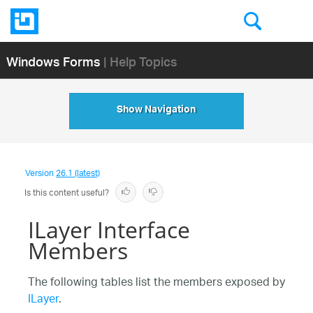
Windows Forms
| Help Topics
Show Navigation
Version
26.1 (latest)
Is this content useful?
ILayer Interface
Members
The following tables list the members exposed by
ILayer
.