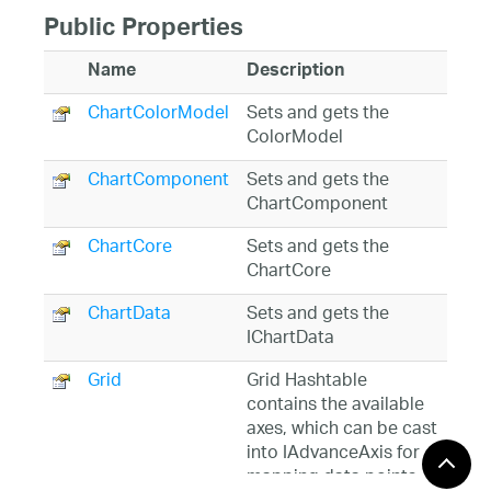
Public Properties
Name
Description
ChartColorModel
Sets and gets the
ColorModel
ChartComponent
Sets and gets the
ChartComponent
ChartCore
Sets and gets the
ChartCore
ChartData
Sets and gets the
IChartData
Grid
Grid Hashtable
contains the available
axes, which can be cast
into IAdvanceAxis for
mapping data points