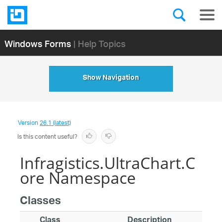
Windows Forms
| Help Topics
Show Navigation
Version
26.1 (latest)
Is this content useful?
Infragistics.UltraChart.C
ore Namespace
Classes
Class
Description