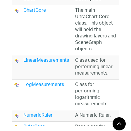
ChartCore
The main
UltraChart Core
class. This object
will hold the
drawing layers and
SceneGraph
objects
LinearMeasurements
Class used for
performing linear
measurements.
LogMeasurements
Class for
performing
logarithmic
measurements.
NumericRuler
A Numeric Ruler.
RulerBase
Base class for