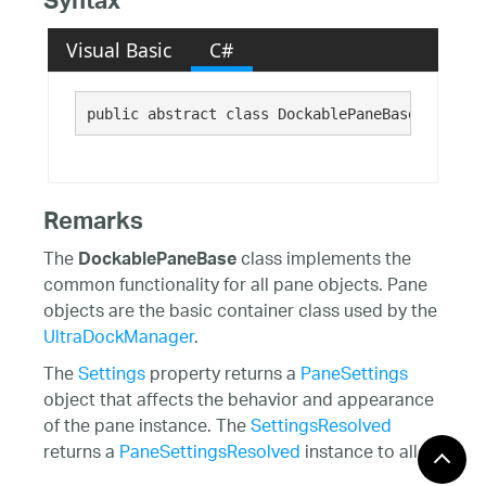
Syntax
Visual Basic
C#
public abstract class DockablePaneBase : Infra
Remarks
The
class implements the
DockablePaneBase
common functionality for all pane objects. Pane
objects are the basic container class used by the
UltraDockManager
.
The
Settings
property returns a
PaneSettings
object that affects the behavior and appearance
of the pane instance. The
SettingsResolved
returns a
PaneSettingsResolved
instance to allow
access to the resolved property values.