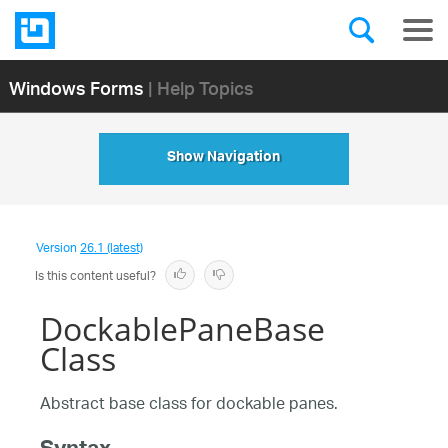
Windows Forms
| Help Topics
Show Navigation
Version
26.1 (latest)
Is this content useful?
DockablePaneBase
Class
Abstract base class for dockable panes.