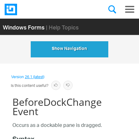
Windows Forms
| Help Topics
Show Navigation
Version
26.1 (latest)
Is this content useful?
BeforeDockChange
Event
Occurs as a dockable pane is dragged.