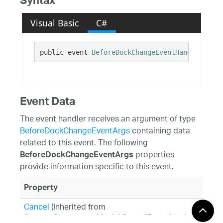
Syntax
Visual Basic
C#
public event 
BeforeDockChangeEventHandler
 Befo
Event Data
The event handler receives an argument of type
BeforeDockChangeEventArgs
containing data
related to this event. The following
properties
BeforeDockChangeEventArgs
provide information specific to this event.
Property
Cancel
(Inherited from
System.ComponentModel.CancelEventArgs
)