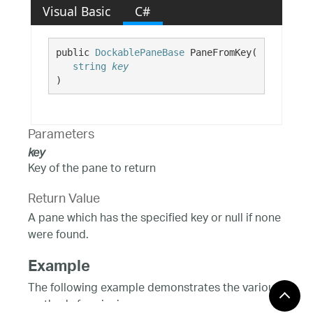
Visual Basic
C#
public 
DockablePaneBase
 PaneFromKey( 

string
key
)
Parameters
key
Key of the pane to return
Return Value
A pane which has the specified key or null if none
were found.
Example
The following example demonstrates the various
methods for pinning one or more