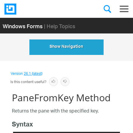
Windows Forms
| Help Topics
Show Navigation
Version
26.1 (latest)
Is this content useful?
PaneFromKey Method
Returns the pane with the specified key.
Syntax