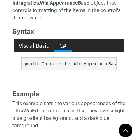
object that
Infragistics.Win.AppearanceBase
controls formatting of the items in the control's
dropdown list.
Syntax
Visual Basic
C#
public Infragistics.Win.AppearanceBase ItemApp
Example
This example sets the various appearances of the
UltraWinEditors controls so that they have a light
blue gradient background, and a dark blue
foreground.