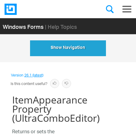
Windows Forms
| Help Topics
Show Navigation
Version
26.1 (latest)
Is this content useful?
ItemAppearance
Property
(UltraComboEditor)
Returns or sets the