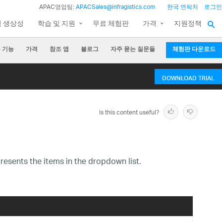
APAC영업팀:
APACSales@infragistics.com
한국 연락처
로그인
팀 생상성
학습 및 지원
무료 체험판
가격
지원정책
 기능
가격
참조 앱
블로그
자주 묻는 질문들
체험판 다운로드
DOWNLOAD TRIAL
Is this content useful?
resents the items in the dropdown list.