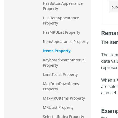
HasButtonAppearance 
20.2
pub
Property
20.1
HasItemAppearance 
Property
Rema
HasMRUList Property
The
Ite
ItemAppearance Property
Items Property
The items
data val
KeyboardSearchInterval 
Property
represen
LimitToList Property
When a
MaxDropDownItems 
are sele
Property
also set 
MaxMRUItems Property
MRUList Property
Examp
SelectedIndex Property