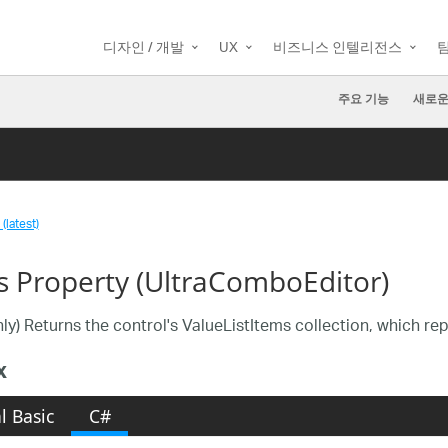
디자인 / 개발
UX
비즈니스 인텔리전스
주요 기능
새로운
(latest)
s Property (UltraComboEditor)
ly) Returns the control's ValueListItems collection, which rep
x
l Basic
C#