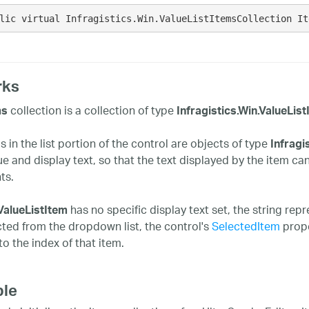
lic virtual Infragistics.Win.ValueListItemsCollection It
rks
collection is a collection of type
ms
Infragistics.Win.ValueLis
 in the list portion of the control are objects of type
Infragi
ue and display text, so that the text displayed by the item ca
ts.
has no specific display text set, the string rep
ValueListItem
cted from the dropdown list, the control's
SelectedItem
prope
to the index of that item.
le