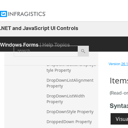
DataMember Property
DataSource Property
.NET and JavaScript UI Controls
DefaultSize Property
26.1
DisplayMember Property
Windows Forms
| Help Topics
25.2
search
DropDownButtonAlignme
25.1
nt Property
24.2
Version
26.1 
DropDownButtonDisplayS
24.1
tyle Property
Item
23.2
DropDownListAlignment 
Property
23.1
(Read-on
DropDownListWidth 
22.2
Property
Synta
22.1
DropDownStyle Property
21.2
Visua
DroppedDown Property
21.1