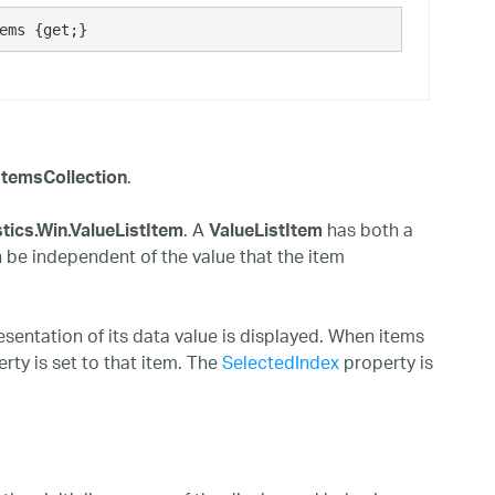
ems {get;}
.
tItemsCollection
. A
has both a
stics.Win.ValueListItem
ValueListItem
n be independent of the value that the item
resentation of its data value is displayed. When items
rty is set to that item. The
SelectedIndex
property is