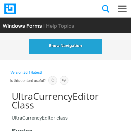
Windows Forms
| Help Topics
Show Navigation
Version
26.1 (latest)
Is this content useful?
UltraCurrencyEditor
Class
UltraCurrencyEditor class