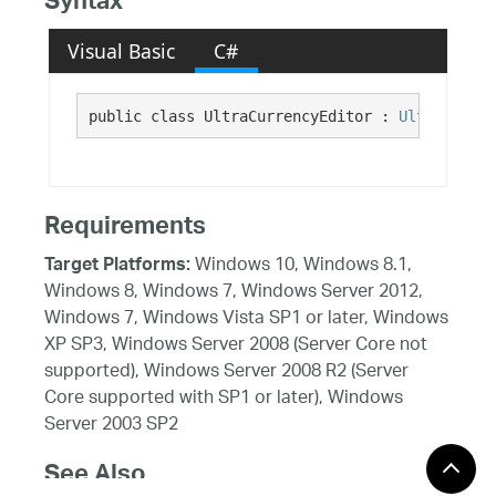
Syntax
Visual Basic
C#
public class UltraCurrencyEditor : 
UltraNumeri
Requirements
Windows 10, Windows 8.1,
Target Platforms:
Windows 8, Windows 7, Windows Server 2012,
Windows 7, Windows Vista SP1 or later, Windows
XP SP3, Windows Server 2008 (Server Core not
supported), Windows Server 2008 R2 (Server
Core supported with SP1 or later), Windows
Server 2003 SP2
See Also