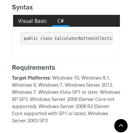
Syntax
Visual Basic
C#
public class CalculatorButtonCollection : Infr
Requirements
Windows 10, Windows 8.1,
Target Platforms:
Windows 8, Windows 7, Windows Server 2012,
Windows 7, Windows Vista SP1 or later, Windows
XP SP3, Windows Server 2008 (Server Core not
supported), Windows Server 2008 R2 (Server
Core supported with SP1 or later), Windows
Server 2003 SP2