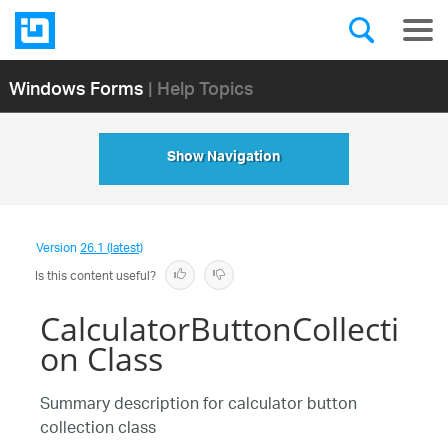
Windows Forms
| Help Topics
Show Navigation
Version
26.1 (latest)
Is this content useful?
CalculatorButtonCollecti
on Class
Summary description for calculator button
collection class