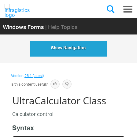
Windows Forms
| Help Topics
Show Navigation
Version
26.1 (latest)
Is this content useful?
UltraCalculator Class
Calculator control
Syntax