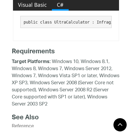
Visual Basic
C#
public class UltraCalculator : Infragistics.Wi
Requirements
Windows 10, Windows 8.1,
Target Platforms:
Windows 8, Windows 7, Windows Server 2012,
Windows 7, Windows Vista SP1 or later, Windows
XP SP3, Windows Server 2008 (Server Core not
supported), Windows Server 2008 R2 (Server
Core supported with SP1 or later), Windows
Server 2003 SP2
See Also
Reference