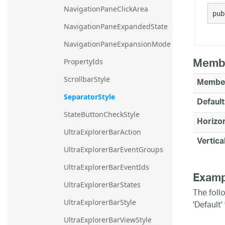
NavigationPaneClickArea
20.2
pub
20.1
NavigationPaneExpandedState
NavigationPaneExpansionMode
Memb
PropertyIds
ScrollbarStyle
Membe
SeparatorStyle
Default
StateButtonCheckStyle
Horizon
UltraExplorerBarAction
Vertica
UltraExplorerBarEventGroups
UltraExplorerBarEventIds
Examp
UltraExplorerBarStates
The foll
'Default
UltraExplorerBarStyle
UltraExplorerBarViewStyle