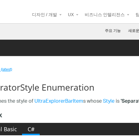
디자인 / 개발
UX
비즈니스 인텔리전스
주요 기능
새로운
(latest)
ratorStyle Enumeration
es the style of
UltraExplorerBarItem
s whose
Style
is
'Separat
x
l Basic
C#