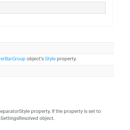
rerBarGroup
object's
Style
property.
eparatorStyle property. If the property is set to
m.SettingsResolved object.