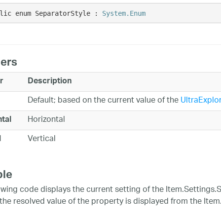
lic enum SeparatorStyle : 
System.Enum
ers
r
Description
Default; based on the current value of the
UltraExplo
Horizontal
tal
Vertical
l
le
owing code displays the current setting of the Item.Settings.S
' the resolved value of the property is displayed from the Ite