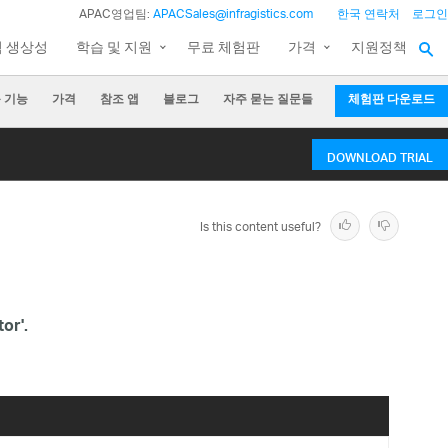
APAC영업팀:
APACSales@infragistics.com
한국 연락처
로그인
팀 생상성
학습 및 지원
무료 체험판
가격
지원정책
 기능
가격
참조 앱
블로그
자주 묻는 질문들
체험판 다운로드
DOWNLOAD TRIAL
Is this content useful?
or'.