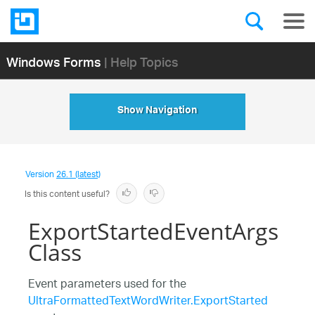
Windows Forms
| Help Topics
Show Navigation
Version
26.1 (latest)
Is this content useful?
ExportStartedEventArgs
Class
Event parameters used for the
UltraFormattedTextWordWriter.ExportStarted