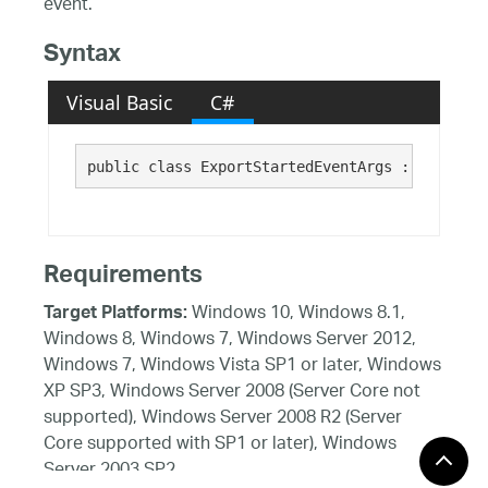
event.
Syntax
Visual Basic
C#
public class ExportStartedEventArgs : 
System.E
Requirements
Windows 10, Windows 8.1,
Target Platforms:
Windows 8, Windows 7, Windows Server 2012,
Windows 7, Windows Vista SP1 or later, Windows
XP SP3, Windows Server 2008 (Server Core not
supported), Windows Server 2008 R2 (Server
Core supported with SP1 or later), Windows
Server 2003 SP2